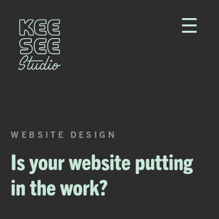
☰
WEBSITE DESIGN
Is your website putting
in the work?