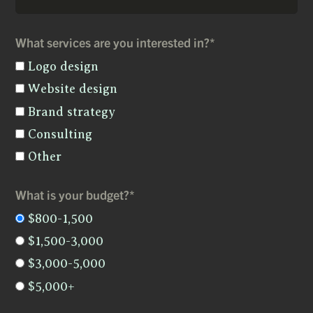
What services are you interested in?*
Logo design
Website design
Brand strategy
Consulting
Other
What is your budget?*
$800-1,500
$1,500-3,000
$3,000-5,000
$5,000+