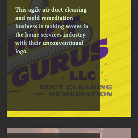
This agile air duct cleaning
and mold remediation
business is making waves in
the home services industry
with their unconventional
logo.