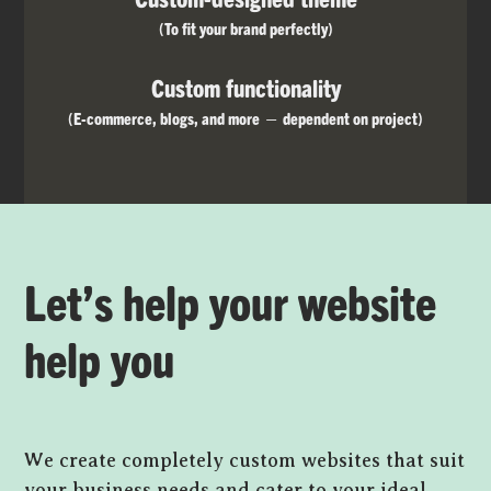
(To fit your brand perfectly)
Custom functionality
(E-commerce, blogs, and more — dependent on project)
Let’s help your website
help you
We create completely custom websites that suit
your business needs and cater to your ideal