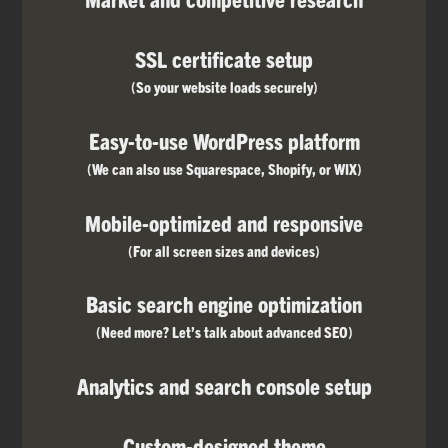
SSL certificate setup
(So your website loads securely)
Easy-to-use WordPress platform
(We can also use Squarespace, Shopify, or WIX)
Mobile-optimized and responsive
(For all screen sizes and devices)
Basic search engine optimization
(Need more? Let’s talk about advanced SEO)
Analytics and search console setup
Custom-designed theme