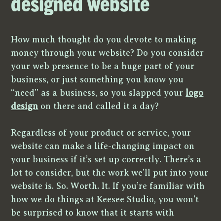
designed website
How much thought do you devote to making
money through your website? Do you consider
your web presence to be a huge part of your
business, or just something you know you
“need” as a business, so you slapped your
logo
design
on there and called it a day?
Regardless of your product or service, your
website can make a life-changing impact on
your business if it’s set up correctly. There’s a
lot to consider, but the work we’ll put into your
website is. So. Worth. It. If you’re familiar with
how we do things at Keesee Studio, you won’t
be surprised to know that it starts with