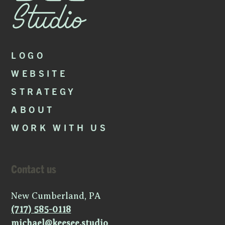
LOGO
WEBSITE
STRATEGY
ABOUT
WORK WITH US
Contact us
New Cumberland, PA
(717) 585-0118
michael@keesee.studio