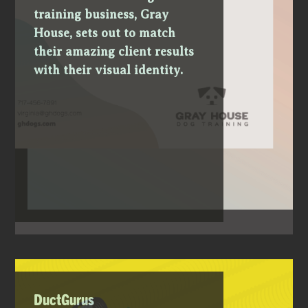
training business, Gray
House, sets out to match
their amazing client results
with their visual identity.
DuctGurus