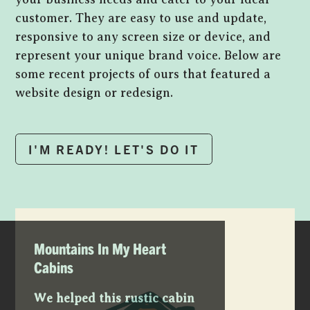
customer. They are easy to use and update,
responsive to any screen size or device, and
represent your unique brand voice. Below are
some recent projects of ours that featured a
website design or redesign.
I'M READY! LET'S DO IT
Mountains In My Heart
Cabins
We helped this rustic cabin