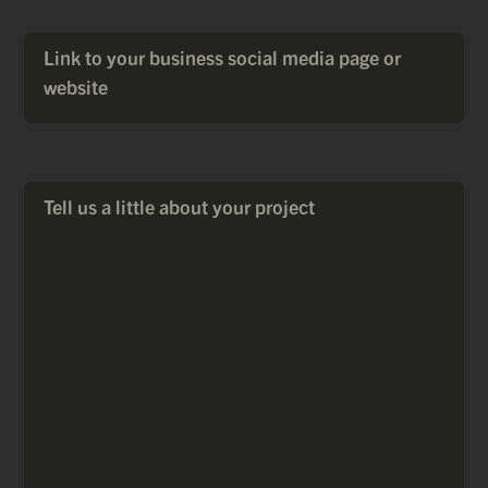
Link to your business social media page or
website
Tell us a little about your project