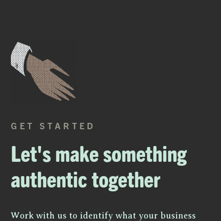
GET STARTED
Let's make something
authentic together
Work with us to identify what your business