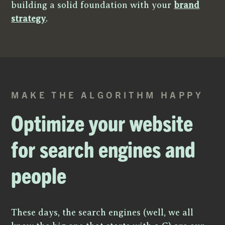
building a solid foundation with your
brand
strategy
.
MAKE THE ALGORITHM HAPPY
Optimize your website
for search engines and
people
These days, the search engines (well, we all