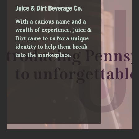
Juice & Dirt Beverage Co.
With a curious name and a
wealth of experience, Juice &
Dirt came to us for a unique
identity to help them break
into the marketplace.