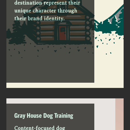
destination represent their
unique character through
their brand identity.
Gray House Dog Training
Content-focused dog