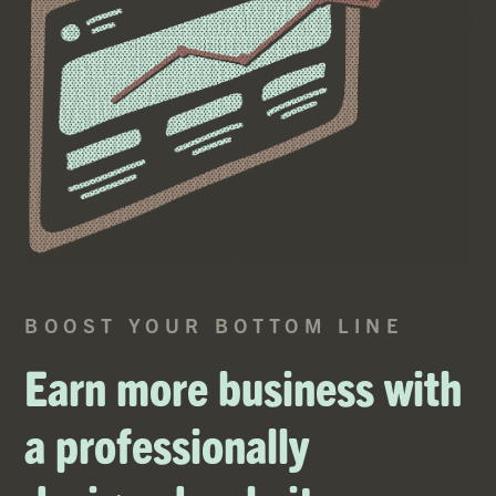
BOOST YOUR BOTTOM LINE
Earn more business with
a professionally