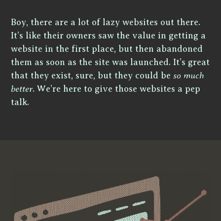
Boy, there are a lot of lazy websites out there.
It’s like their owners saw the value in getting a
website in the first place, but then abandoned
them as soon as the site was launched. It’s great
that they exist, sure, but they could be
so much
better
. We’re here to give those websites a pep
talk.