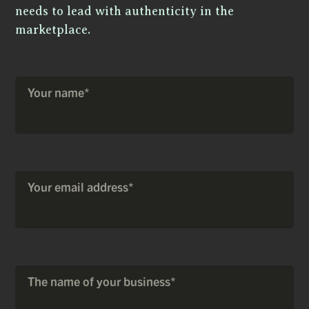
needs to lead with authenticity in the
marketplace.
Your name*
Your email address*
The name of your business*