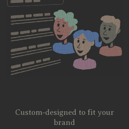
Custom-designed to fit your
brand