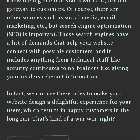
know the big one that starts with a G) are our
gateway to customers. Of course, there are
other sources such as social media, email
marketing, etc., but search engine optimization
(SEO) is important. Those search engines have
a list of demands that help your website
connect with possible customers, and it
includes anything from technical stuff like
security certificates to no-brainers like giving
your readers relevant information.
In fact, we can use these rules to make your
website design a delightful experience for your
users, which results in happy customers in the
long run. That’s kind of a win-win, right?