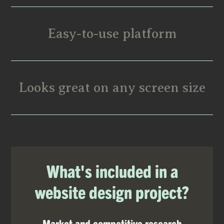
Easy-to-use platform
Looks great on any screen size
What's included in a
website design project?
Market and competitive research